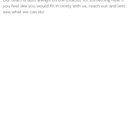
Our team is also always on the lookout for something new. If
you feel like you would fit in nicely with us, reach out and lets
see what we can do!
Haus Alpenz Amaro