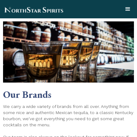
Our Brands
We carry a wide variety of brands from all over. Anything from
some nice and authentic Mexican tequila, to a classic Kentucky
bourbon, we've got everything you need to get some great
cocktails on the menu.